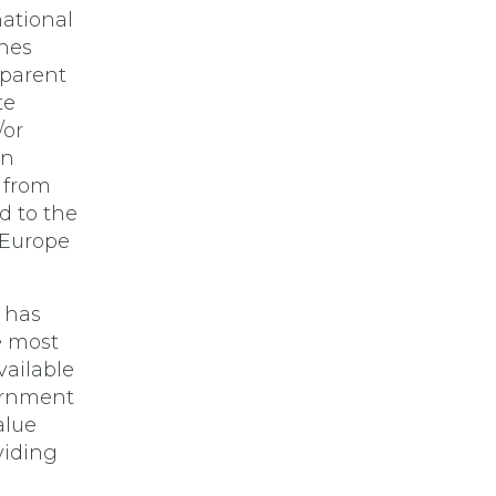
ational
ines
sparent
te
/or
on
 from
d to the
 Europe
 has
e most
vailable
ernment
alue
viding