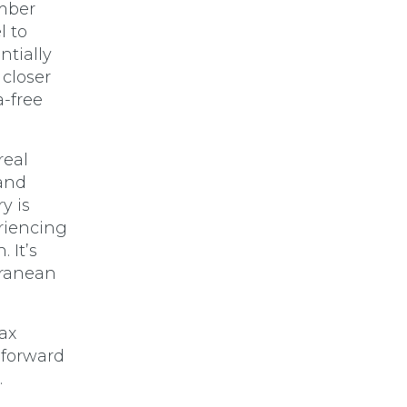
ember
l to
ntially
 closer
a-free
real
 and
y is
eriencing
 It’s
rranean
tax
 forward
.