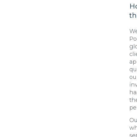
Ho
t
We
Po
gl
cl
ap
qu
ou
in
ha
th
pe
Ou
wh
se