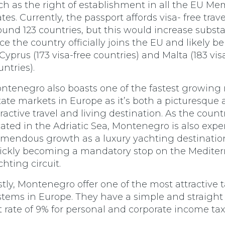
ch as the right of establishment in all the EU M
ates. Currently, the passport affords visa- free trave
ound 123 countries, but this would increase substa
ce the country officially joins the EU and likely be
 Cyprus (173 visa-free countries) and Malta (183 vis
untries).
ntenegro also boasts one of the fastest growing 
tate markets in Europe as it’s both a picturesque
tractive travel and living destination. As the countr
cated in the Adriatic Sea, Montenegro is also exp
emendous growth as a luxury yachting destination.
ickly becoming a mandatory stop on the Medite
chting circuit.
stly, Montenegro offer one of the most attractive 
stems in Europe. They have a simple and straight
at rate of 9% for personal and corporate income tax