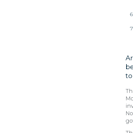
Ar
be
to
Th
Mo
in
No
go