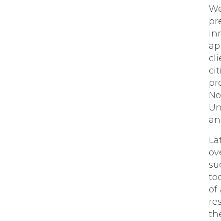
We
pr
in
ap
cl
ci
pr
No
Un
an
La
ov
su
to
of
re
th