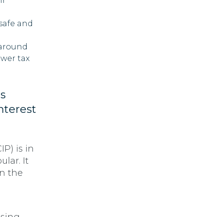
ir
 safe and
 around
ower tax
s
nterest
P) is in
lar. It
in the
a