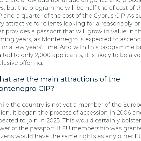
ere are a few additional due diligence and proce
es, but the programme will be half the of cost of 
P and a quarter of the cost of the Cyprus CIP. As suc
ry attractive for clients looking for a reasonably p
at provides a passport that will grow in value in t
ming years, as Montenegro is expected to ascend
 in a few years’ time. And with this programme 
ited to only 2,000 applicants, it is likely to be a ve
clusive offering.
at are the main attractions of the
ontenegro CIP?
ile the country is not yet a member of the Euro
ion, it began the process of accession in 2006 an
pected to join in 2025. This would certainly bolste
wer of the passport. If EU membership was grant
tizens would have the same rights as any other EU