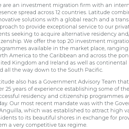
 are an investment migration firm with an intern
esence spread across 12 countries. Latitude comb
novative solutions with a global reach and a tran
proach to provide exceptional service to our priva
ients seeking to acquire alternative residency and
tizenship. We offer the top 20 investment migrati
ogrammes available in the market place, ranging
rth America to the Caribbean and across the pon
ited Kingdom and Ireland as well as continental
d all the way down to the South Pacific.
titude also has a Government Advisory Team that
er 25 years of experience establishing some of th
ccessful residency and citizenship programmes a
day. Our most recent mandate was with the Gov
 Anguilla, which was established to attract high v
sidents to its beautiful shores in exchange for pro
em a very competitive tax regime.