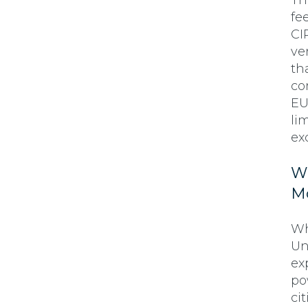
Th
fe
CI
ve
th
co
EU
lim
ex
Wh
M
Wh
Un
ex
po
ci