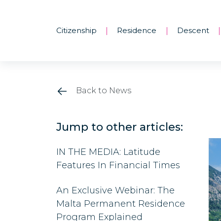
Citizenship
Residence
Descent
|
|
|
Back to News
Jump to other articles:
IN THE MEDIA: Latitude
Features In Financial Times
An Exclusive Webinar: The
Malta Permanent Residence
Program Explained