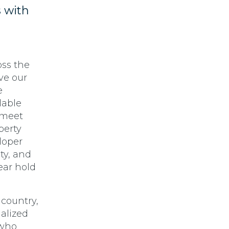
s with
oss the
ve our
e
lable
 meet
perty
loper
ty, and
year hold
 country,
alized
 who