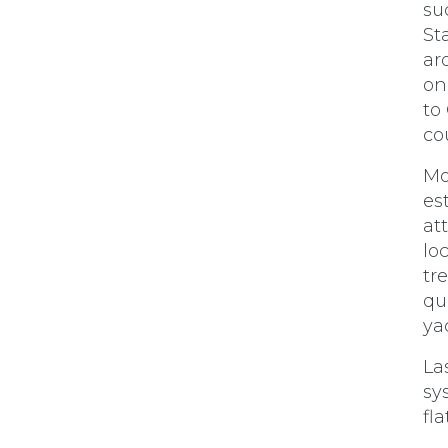
su
St
ar
on
to
co
Mo
es
at
lo
tr
qu
ya
La
sy
fl