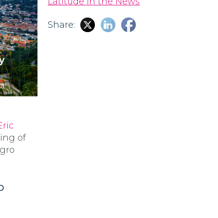
Latitude in the News
Share:
y
Eric
ing of
egro
o