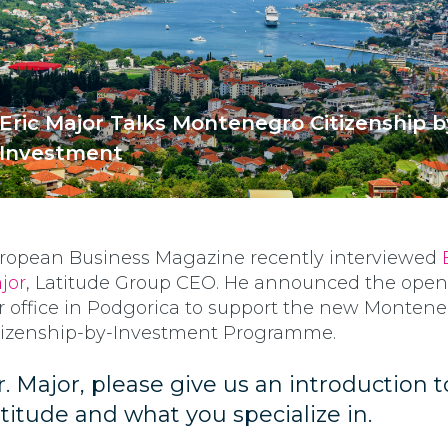
Eric Major Talks Montenegro Citizenship b
Investment
ropean Business Magazine recently interviewed
jor
, Latitude Group CEO. He announced the open
r office in Podgorica to support the new Monten
tizenship-by-Investment Programme.
. Major, please give us an introduction t
titude and what you specialize in.