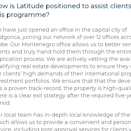
w is Latitude positioned to assist client
his programme?
 have just opened an office in the capital city of
dgorica, joining our network of over 12 offices acr
obe. Our Montenegro office allows us to better ser
ients and truly hand hold them through the entir
plication process. We are actively vetting the avai
alifying real estate developments to ensure they
r clients’ high demands of their international pro
vestment portfolios. We ensure that that the deve
s a proven track-record, the property is high-quali
ere is a clear exit strategy after the required five-
riod.
r local team has in-depth local knowledge of the
ich allows us to provide a convenient and person
rvice, including post-approval services for clients