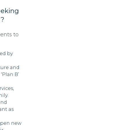
eeking
d?
ients to
ted by
cure and
 ‘Plan B’
rvices,
ily.
and
ant as
 open new