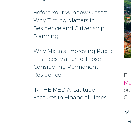
Before Your Window Closes:
Why Timing Matters in
Residence and Citizenship
Planning
Why Malta’s Improving Public
Finances Matter to Those
Considering Permanent
Residence
Eu
Ma
IN THE MEDIA: Latitude
ou
Ci
Features In Financial Times
Mr
La