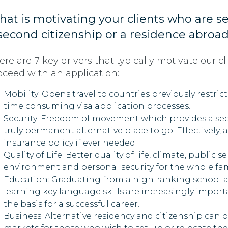
at is motivating your clients who are s
second citizenship or a residence abroa
ere are 7 key drivers that typically motivate our cl
oceed with an application:
Mobility: Opens travel to countries previously restric
time consuming visa application processes.
Security: Freedom of movement which provides a se
truly permanent alternative place to go. Effectively, a
insurance policy if ever needed.
Quality of Life: Better quality of life, climate, public se
environment and personal security for the whole fam
Education: Graduating from a high-ranking school 
learning key language skills are increasingly import
the basis for a successful career.
Business: Alternative residency and citizenship can