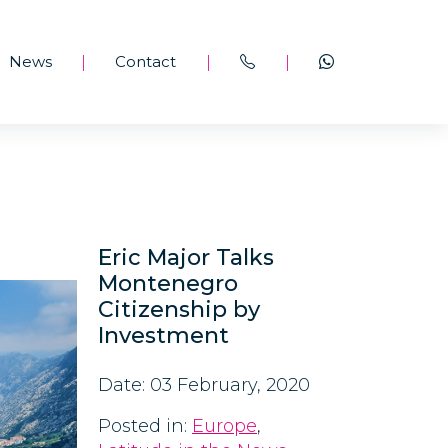
News
Contact
|
|
|
Eric Major Talks
Montenegro
Citizenship by
Investment
Date: 03 February, 2020
Posted in:
Europe
,