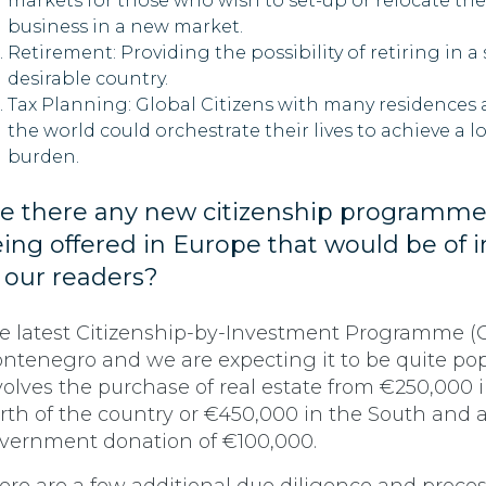
markets for those who wish to set-up or relocate the
business in a new market.
Retirement: Providing the possibility of retiring in a
desirable country.
Tax Planning: Global Citizens with many residences
the world could orchestrate their lives to achieve a l
burden.
e there any new citizenship programme
ing off
ered in Europe that would be of i
 our readers?
e latest Citizenship-by-Investment Programme (CI
ntenegro and we are expecting it to be quite popu
volves the purchase of real estate from €250,000 
rth of the country or €450,000 in the South and 
vernment donation of €100,000.