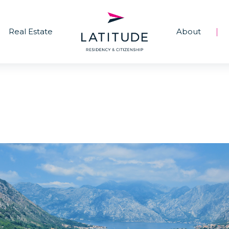
Real Estate
About
|