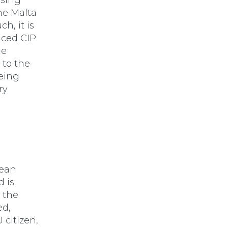
ssing
the Malta
h, it is
riced CIP
he
 to the
being
ry
pean
d is
r the
ed,
 citizen,