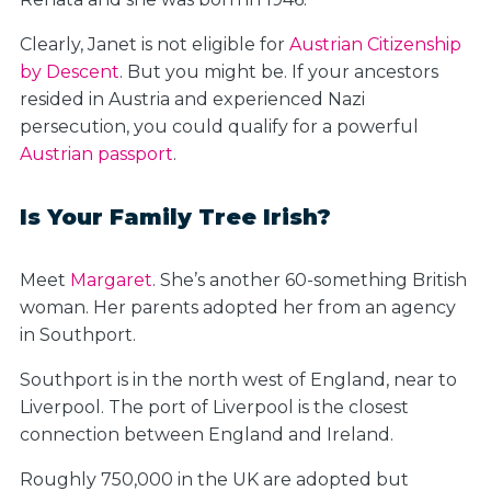
Clearly, Janet is not eligible for
Austrian Citizenship
by Descent
. But you might be. If your ancestors
resided in Austria and experienced Nazi
persecution, you could qualify for a powerful
Austrian passport
.
Is Your Family Tree Irish?
Meet
Margaret
. She’s another 60-something British
woman. Her parents adopted her from an agency
in Southport.
Southport is in the north west of England, near to
Liverpool. The port of Liverpool is the closest
connection between England and Ireland.
Roughly 750,000 in the UK are adopted but