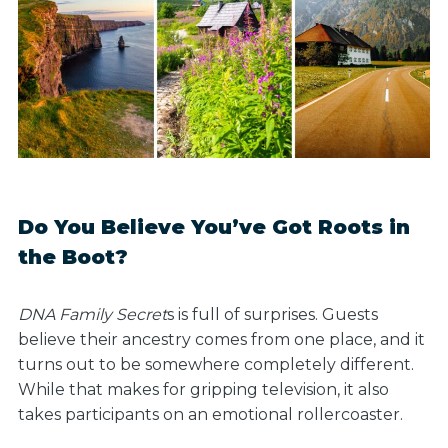
Do You Believe You’ve Got Roots in
the Boot?
DNA Family Secret
s is full of surprises. Guests
believe their ancestry comes from one place, and it
turns out to be somewhere completely different.
While that makes for gripping television, it also
takes participants on an emotional rollercoaster.