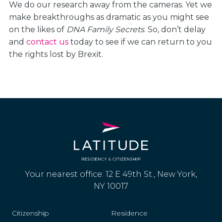
We do our research away from the cameras. Yet we
make breakthroughs as dramatic as you might see
on the likes of
DNA Family Secrets
. So, don’t delay
and
contact us
today to see if we can return to you
the rights lost by Brexit.
Your nearest office: 12 E 49th St., New York,
NY 10017
Citizenship
Residence