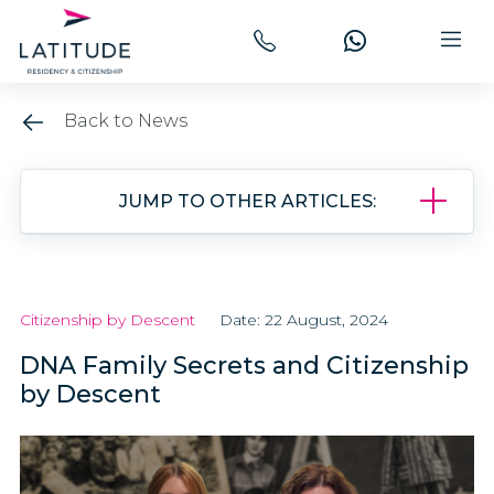
Back to News
JUMP TO OTHER ARTICLES:
Citizenship by Descent
Date: 22 August, 2024
DNA Family Secrets and Citizenship
by Descent