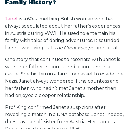
Family History?
Janet
is a 60-something British woman who has
always speculated about her father’s experiences
in Austria during WWII. He used to entertain his
family with tales of daring adventures. It sounded
like he was living out
The Great Escape
on repeat.
One story that continues to resonate with Janet is
when her father encountered a countess in a
castle. She hid him in a laundry basket to evade the
Nazis. Janet always wondered if the countess and
her father (who hadn’t met Janet’s mother then)
had enjoyed a deeper relationship.
Prof King confirmed Janet’s suspicions after
revealing a match in a DNA database. Janet, indeed,
does have a half-sister from Austria. Her name is
Renata and she was born in 1946.