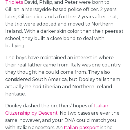
Triplets
David, Philip, and Peter were born to
Gillian, a Merseyside-based police officer. 2 years
later, Gillian died and a further 2 years after that,
the trio were adopted and moved to Northern
Ireland. With a darker skin color than their peers at
school, they built a close bond to deal with
bullying.
The boys have maintained an interest in where
their real father came from. Italy was one country
they thought he could come from. They also
considered South America, but Dooley tells them
actually he had Liberian and Northern Ireland
heritage.
Dooley dashed the brothers’ hopes of
Italian
Citizenship by Descent
. No two cases are ever the
same, however, and your DNA could match you
with Italian ancestors. An
Italian passport
is the