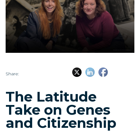
Share:
The Latitude
Take on Genes
and Citizenship