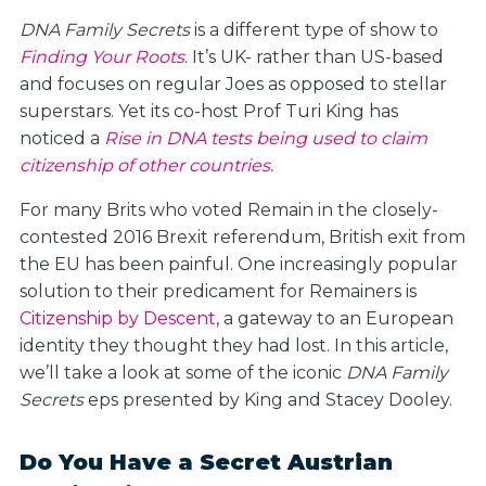
DNA Family Secrets
is a different type of show to
Finding Your Roots
. It’s UK- rather than US-based
and focuses on regular Joes as opposed to stellar
superstars. Yet its co-host Prof Turi King has
noticed a
Rise in DNA tests being used to claim
citizenship of other countries
.
For many Brits who voted Remain in the closely-
contested 2016 Brexit referendum, British exit from
the EU has been painful. One increasingly popular
solution to their predicament for Remainers is
Citizenship by Descent
, a gateway to an European
identity they thought they had lost. In this article,
we’ll take a look at some of the iconic
DNA Family
Secrets
eps presented by King and Stacey Dooley.
Do You Have a Secret Austrian