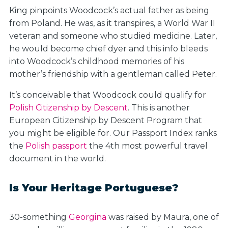
King pinpoints Woodcock’s actual father as being
from Poland. He was, as it transpires, a World War II
veteran and someone who studied medicine. Later,
he would become chief dyer and this info bleeds
into Woodcock’s childhood memories of his
mother’s friendship with a gentleman called Peter.
It’s conceivable that Woodcock could qualify for
Polish Citizenship by Descent
. This is another
European Citizenship by Descent Program that
you might be eligible for. Our Passport Index ranks
the
Polish passport
the 4th most powerful travel
document in the world.
Is Your Heritage Portuguese?
30-something
Georgina
was raised by Maura, one of