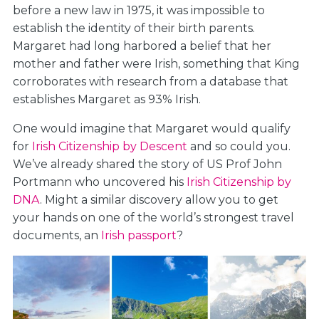
before a new law in 1975, it was impossible to
establish the identity of their birth parents.
Margaret had long harbored a belief that her
mother and father were Irish, something that King
corroborates with research from a database that
establishes Margaret as 93% Irish.
One would imagine that Margaret would qualify
for
Irish Citizenship by Descent
and so could you.
We’ve already shared the story of US Prof John
Portmann who uncovered his
Irish Citizenship by
DNA
. Might a similar discovery allow you to get
your hands on one of the world’s strongest travel
documents, an
Irish passport
?