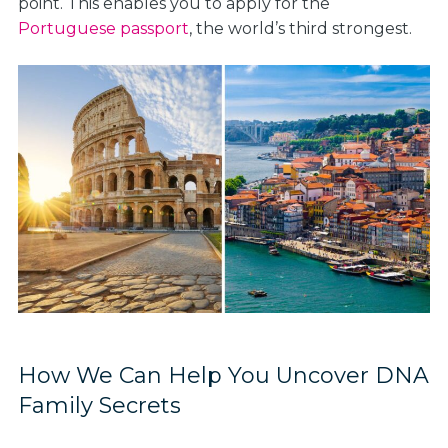
point. This enables you to apply for the
Portuguese passport
, the world’s third strongest.
How We Can Help You Uncover DNA
Family Secrets