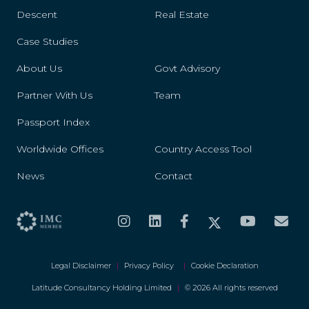
Descent
Real Estate
Case Studies
About Us
Govt Advisory
Partner With Us
Team
Passport Index
Worldwide Offices
Country Access Tool
News
Contact
Legal Disclaimer
|
Privacy Policy
|
Cookie Declaration
Latitude Consultancy Holding Limited
|
© 2026 All rights reserved