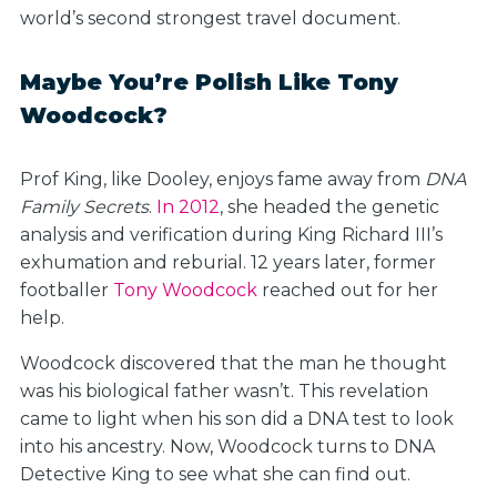
world’s second strongest travel document.
Maybe You’re Polish Like Tony
Woodcock?
Prof King, like Dooley, enjoys fame away from
DNA
Family Secrets
.
In 2012
, she headed the genetic
analysis and verification during King Richard III’s
exhumation and reburial. 12 years later, former
footballer
Tony Woodcock
reached out for her
help.
Woodcock discovered that the man he thought
was his biological father wasn’t. This revelation
came to light when his son did a DNA test to look
into his ancestry. Now, Woodcock turns to DNA
Detective King to see what she can find out.