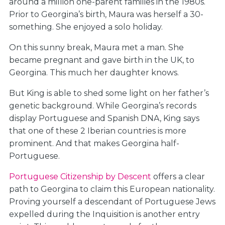
around a million one-parent families in the 1980s.
Prior to Georgina’s birth, Maura was herself a 30-
something. She enjoyed a solo holiday.
On this sunny break, Maura met a man. She
became pregnant and gave birth in the UK, to
Georgina. This much her daughter knows.
But King is able to shed some light on her father’s
genetic background. While Georgina’s records
display Portuguese and Spanish DNA, King says
that one of these 2 Iberian countries is more
prominent. And that makes Georgina half-
Portuguese.
Portuguese Citizenship by Descent
offers a clear
path to Georgina to claim this European nationality.
Proving yourself a descendant of Portuguese Jews
expelled during the Inquisition is another entry