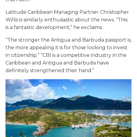
Latitude Caribbean Managing Partner Christopher
Willis is similarly enthusiastic about the news. “This
is a fantastic development,” he exclaims.
“The stronger the Antigua and Barbuda passport is,
the more appealing it is for those looking to invest
in citizenship.” “CBI is a competitive industry in the
Caribbean and Antigua and Barbuda have
definitely strengthened their hand.”