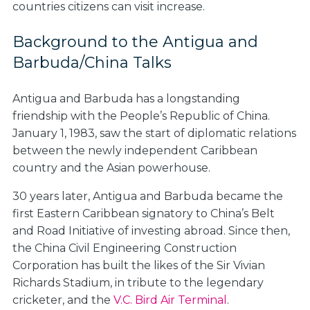
countries citizens can visit increase.
Background to the Antigua and
Barbuda/China Talks
Antigua and Barbuda has a longstanding
friendship with the People’s Republic of China.
January 1, 1983, saw the start of diplomatic relations
between the newly independent Caribbean
country and the Asian powerhouse.
30 years later, Antigua and Barbuda became the
first Eastern Caribbean signatory to China’s Belt
and Road Initiative of investing abroad. Since then,
the China Civil Engineering Construction
Corporation has built the likes of the Sir Vivian
Richards Stadium, in tribute to the legendary
cricketer, and the
V.C. Bird Air Terminal
.