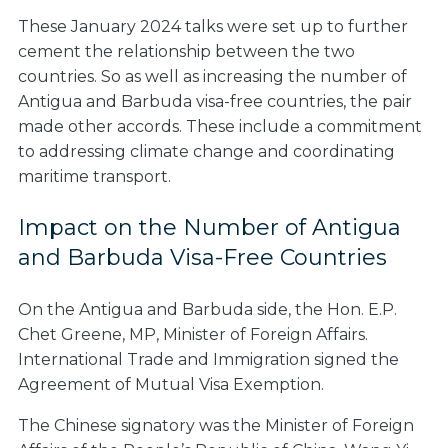
These January 2024 talks were set up to further
cement the relationship between the two
countries. So as well as increasing the number of
Antigua and Barbuda visa-free countries, the pair
made other accords. These include a commitment
to addressing climate change and coordinating
maritime transport.
Impact on the Number of Antigua
and Barbuda Visa-Free Countries
On the Antigua and Barbuda side, the Hon. E.P.
Chet Greene, MP, Minister of Foreign Affairs.
International Trade and Immigration signed the
Agreement of Mutual Visa Exemption.
The Chinese signatory was the Minister of Foreign