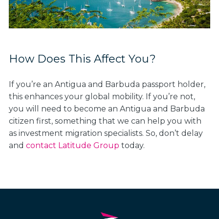
How Does This Affect You?
If you’re an Antigua and Barbuda passport holder,
this enhances your global mobility. If you’re not,
you will need to become an Antigua and Barbuda
citizen first, something that we can help you with
as investment migration specialists. So, don’t delay
and
contact Latitude Group
today.