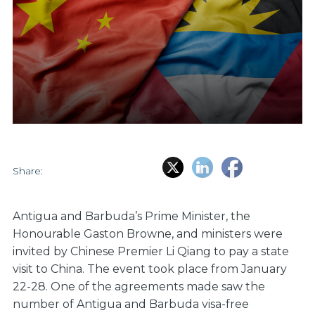
Share:
Antigua and Barbuda’s Prime Minister, the
Honourable Gaston Browne, and ministers were
invited by Chinese Premier Li Qiang to pay a state
visit to China. The event took place from January
22-28. One of the agreements made saw the
number of Antigua and Barbuda visa-free