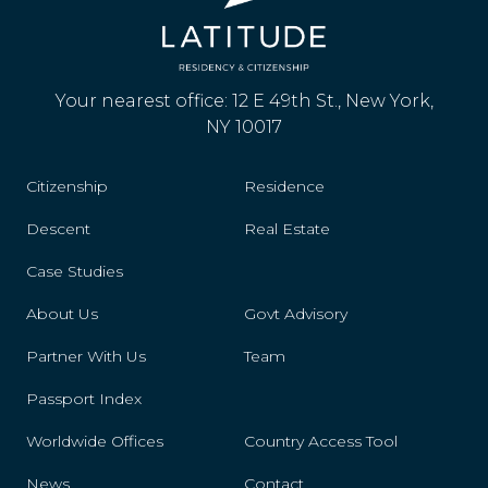
Your nearest office: 12 E 49th St., New York,
NY 10017
Citizenship
Residence
Descent
Real Estate
Case Studies
About Us
Govt Advisory
Partner With Us
Team
Passport Index
Worldwide Offices
Country Access Tool
News
Contact