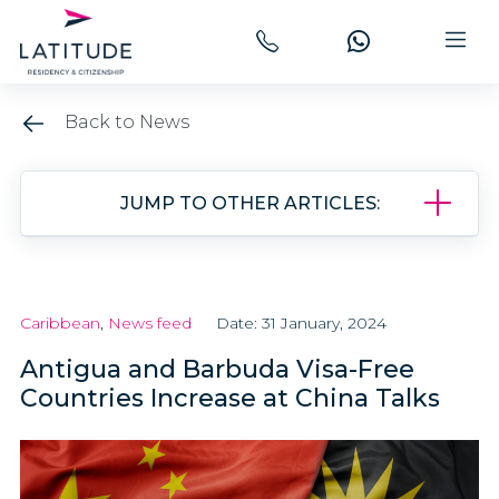
Back to News
JUMP TO OTHER ARTICLES:
Caribbean
,
News feed
Date: 31 January, 2024
Antigua and Barbuda Visa-Free
Countries Increase at China Talks