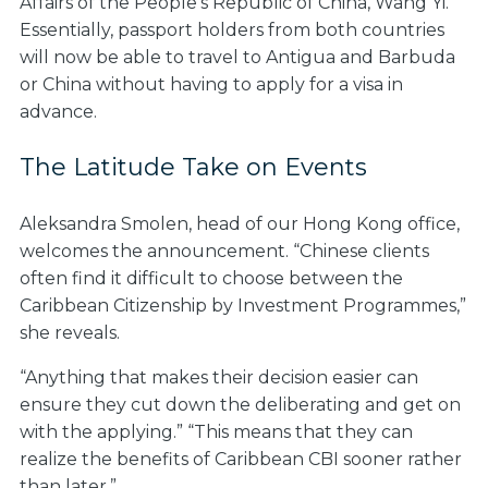
Affairs of the People’s Republic of China, Wang Yi.
Essentially, passport holders from both countries
will now be able to travel to Antigua and Barbuda
or China without having to apply for a visa in
advance.
The Latitude Take on Events
Aleksandra Smolen, head of our Hong Kong office,
welcomes the announcement. “Chinese clients
often find it difficult to choose between the
Caribbean Citizenship by Investment Programmes,”
she reveals.
“Anything that makes their decision easier can
ensure they cut down the deliberating and get on
with the applying.” “This means that they can
realize the benefits of Caribbean CBI sooner rather
than later.”