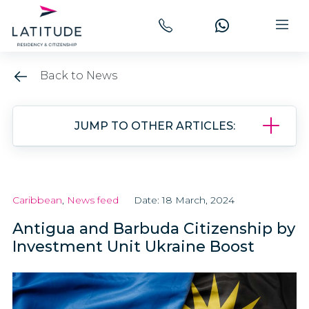
Back to News
JUMP TO OTHER ARTICLES:
Caribbean
,
News feed
Date: 18 March, 2024
Antigua and Barbuda Citizenship by
Investment Unit Ukraine Boost