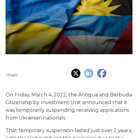
Share:
On Friday, March 4, 2022, the Antigua and Barbuda
Citizenship by Investment Unit announced that it
was temporarily suspending receiving applications
from Ukrainian nationals.
That temporary suspension lasted just over 2 years,