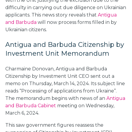
with the Unit justifying the exclusion due to the
difficulty in carrying out due diligence on Ukrainian
applicants. This news story reveals that
Antigua
and Barbuda
will now process forms filled in by
Ukrainian citizens.
Antigua and Barbuda Citizenship by
Investment Unit Memorandum
Charmaine Donovan, Antigua and Barbuda
Citizenship by Investment Unit CEO sent out a
memo on Thursday, March 14, 2024. Its subject line
reads “
Processing of applications from Ukraine
”.
The memorandum begins with news of an
Antigua
and Barbuda Cabinet
meeting on Wednesday,
March 6, 2024.
This saw government figures reassess the