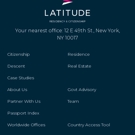
Your nearest office: 12 E 49th St., New York,
NY 10017
Citizenship
Residence
Descent
Real Estate
Case Studies
About Us
Govt Advisory
Partner With Us
Team
Passport Index
Worldwide Offices
Country Access Tool