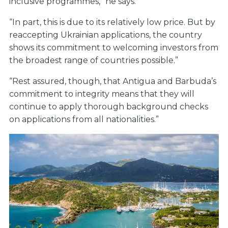
inclusive programmes,” he says.
“In part, this is due to its relatively low price. But by
reaccepting Ukrainian applications, the country
shows its commitment to welcoming investors from
the broadest range of countries possible.”
“Rest assured, though, that Antigua and Barbuda’s
commitment to integrity means that they will
continue to apply thorough background checks
on applications from all nationalities.”