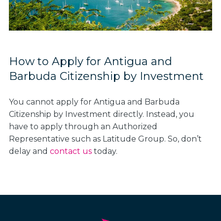
How to Apply for Antigua and
Barbuda Citizenship by Investment
You cannot apply for Antigua and Barbuda
Citizenship by Investment directly. Instead, you
have to apply through an Authorized
Representative such as Latitude Group. So, don’t
delay and
contact us
today.