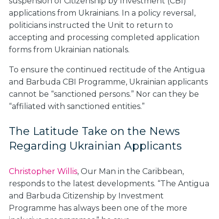
suspension of Citizenship by Investment (CBI)
applications from Ukrainians. In a policy reversal,
politicians instructed the Unit to return to
accepting and processing completed application
forms from Ukrainian nationals.
To ensure the continued rectitude of the Antigua
and Barbuda CBI Programme, Ukrainian applicants
cannot be “sanctioned persons.” Nor can they be
“affiliated with sanctioned entities.”
The Latitude Take on the News
Regarding Ukrainian Applicants
Christopher Willis
, Our Man in the Caribbean,
responds to the latest developments. “The Antigua
and Barbuda Citizenship by Investment
Programme has always been one of the more