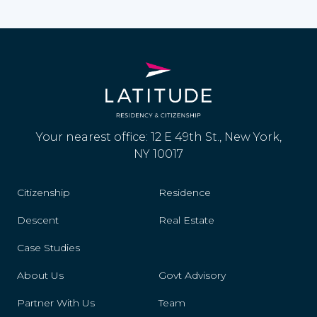
Your nearest office: 12 E 49th St., New York,
NY 10017
Citizenship
Residence
Descent
Real Estate
Case Studies
About Us
Govt Advisory
Partner With Us
Team