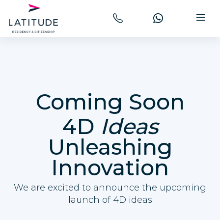
Coming Soon
4D
Ideas
Unleashing
Innovation
We are excited to announce the upcoming
launch of 4D ideas